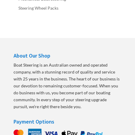
Steering Wheel Packs
About Our Shop
Boat Steering is an Australian owned and operated
company, with a stunning record of quality and service
with 25 years in the business. The heart of our business is
our devotion to remaining customer-focused. When you
do business with us, you become part of our boating
community. In every step of your steering upgrade
pursuit, we’re right there beside you.
Payment Options