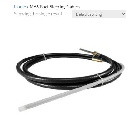
Home
»
M66 Boat Steering Cables
Showing the single result