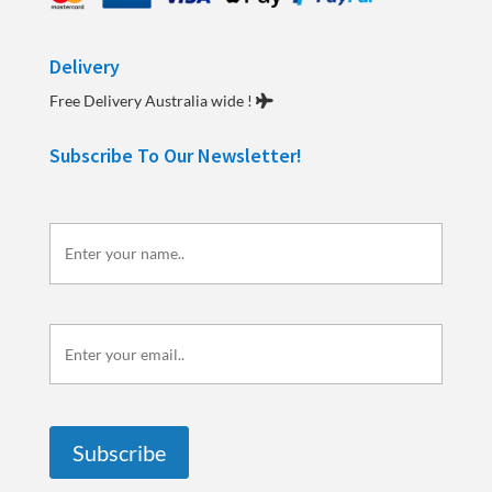
Delivery
Free Delivery Australia wide !
Subscribe To Our Newsletter!
Enter
your
name..
Enter
your
email..
Subscribe