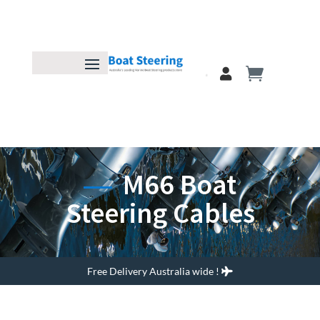
M66 Boat
Steering Cables
Free Delivery Australia wide !