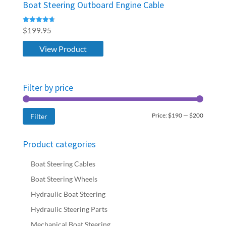
Boat Steering Outboard Engine Cable
Rated
$
199.95
4.76
out of 5
View Product
Filter by price
Min
Max
Price:
$190
—
$200
Filter
price
price
Product categories
Boat Steering Cables
Boat Steering Wheels
Hydraulic Boat Steering
Hydraulic Steering Parts
Mechanical Boat Steering