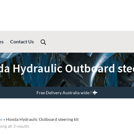
es
Contact Us
a Hydraulic Outboard stee
Free Delivery Australia wide !
e
»
Honda Hydraulic Outboard steering kit
ing all 3 results