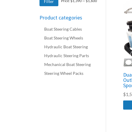
Min
Max
Price:
$1,390
—
$1,600
Filter
price
price
Product categories
Boat Steering Cables
Boat Steering Wheels
Hydraulic Boat Steering
Hydraulic Steering Parts
Mechanical Boat Steering
Steering Wheel Packs
Dua
Out
Spo
$
1,