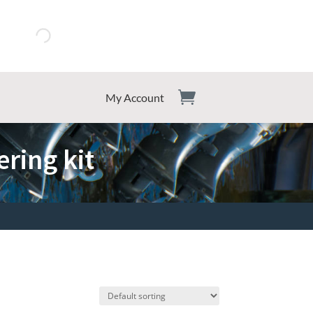
My Account
ring kit