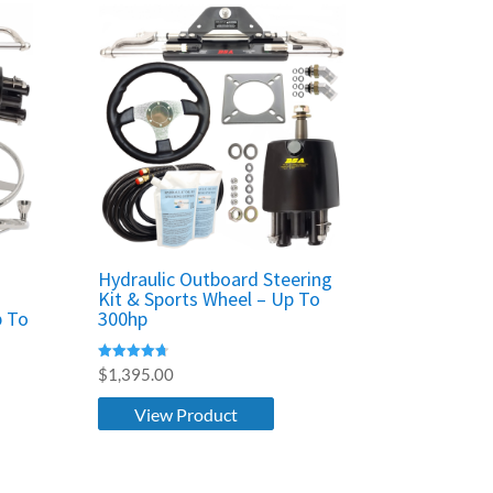
Hydraulic Outboard Steering
Kit & Sports Wheel – Up To
p To
300hp
Rated
$
1,395.00
4.67
out of 5
View Product