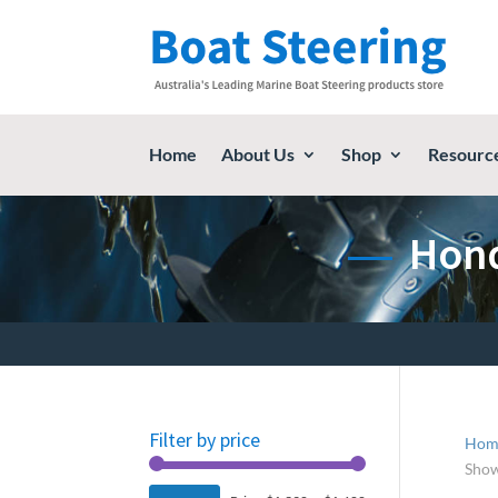
Home
About Us
Shop
Resourc
Hond
Filter by price
Hom
Show