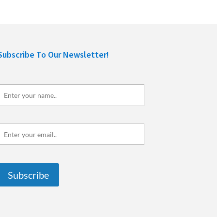
Subscribe To Our Newsletter!
Enter
your
name..
Enter
your
mail..
Subscribe