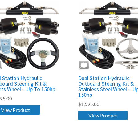
l Station Hydraulic
Dual Station Hydraulic
board Steering Kit &
Outboard Steering Kit &
rts Wheel – Up To 150hp
Stainless Steel Wheel – U
150hp
595.00
$
1,595.00
View Product
View Product