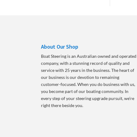
About Our Shop
Boat Steering is an Australian owned and operated
company, with a stunning record of quality and
service with 25 years in the business. The heart of
our business is our devotion to remaining
customer-focused. When you do business with us,
you become part of our boating community. In
every step of your steering upgrade pursuit, we’re
right there beside you.