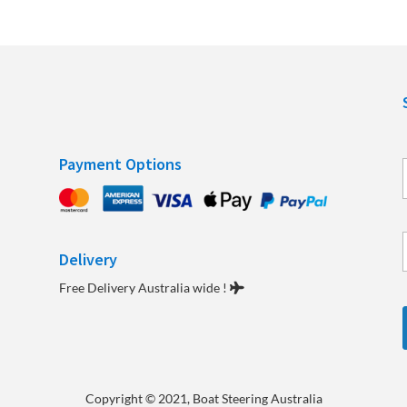
Payment Options
Delivery
e
Free Delivery Australia wide !
Copyright
© 2021, Boat Steering Australia