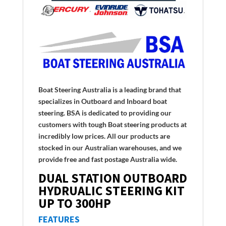
Boat Steering Australia is a leading brand that
specializes in Outboard and Inboard boat
steering. BSA is dedicated to providing our
customers with tough Boat steering products at
incredibly low prices. All our products are
stocked in our Australian warehouses, and we
provide free and fast postage Australia wide.
DUAL STATION OUTBOARD
HYDRUALIC STEERING KIT
UP TO 300HP
FEATURES