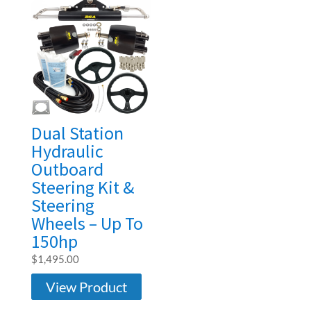
Dual Station
Hydraulic
Outboard
Steering Kit &
Steering
Wheels – Up To
150hp
$
1,495.00
View Product