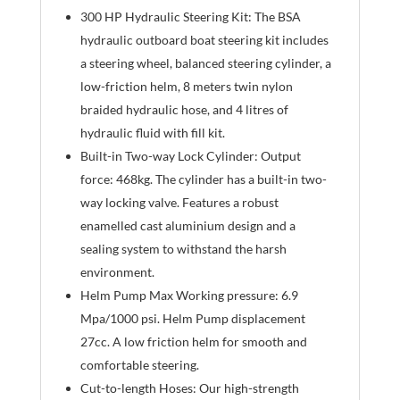
300 HP Hydraulic Steering Kit: The BSA
hydraulic outboard boat steering kit includes
a steering wheel, balanced steering cylinder, a
low-friction helm, 8 meters twin nylon
braided hydraulic hose, and 4 litres of
hydraulic fluid with fill kit.
Built-in Two-way Lock Cylinder: Output
force: 468kg. The cylinder has a built-in two-
way locking valve. Features a robust
enamelled cast aluminium design and a
sealing system to withstand the harsh
environment.
Helm Pump Max Working pressure: 6.9
Mpa/1000 psi. Helm Pump displacement
27cc. A low friction helm for smooth and
comfortable steering.
Cut-to-length Hoses: Our high-strength