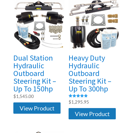
Dual Station
Heavy Duty
Hydraulic
Hydraulic
Outboard
Outboard
Steering Kit –
Steering Kit –
Up To 150hp
Up To 300hp
$
1,545.00
Rated
$
1,295.95
4.86
View Product
out of 5
View Product