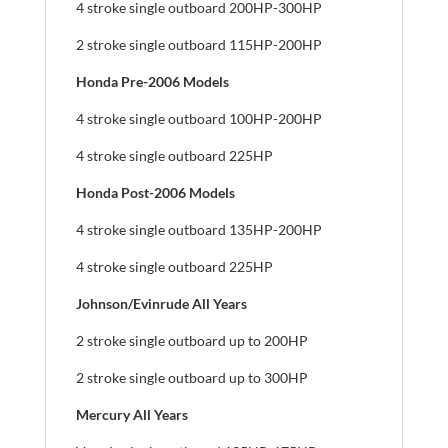
4 stroke single outboard 200HP-300HP
2 stroke single outboard 115HP-200HP
Honda Pre-2006 Models
4 stroke single outboard 100HP-200HP
4 stroke single outboard 225HP
Honda Post-2006 Models
4 stroke single outboard 135HP-200HP
4 stroke single outboard 225HP
Johnson/Evinrude All Years
2 stroke single outboard up to 200HP
2 stroke single outboard up to 300HP
Mercury All Years