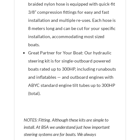
braided nylon hose is equipped with quick-fit
3/8” compression fittings for easy and fast
installation and multiple re-uses. Each hose is
8 meters long and can be cut for your specific
installation, accommodating most sized
boats.
Great Partner for Your Boat: Our hydraulic
steering kit is for single-outboard powered
boats rated up to 300HP, including runabouts
and inflatables — and outboard engines with
ABYC standard engine tilt tubes up to 300HP
(total).
NOTES: Fitting. Although these kits are simple to
install. At BSA we understand just how important
steering systems are for boats. We always