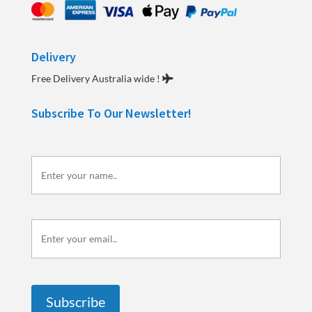
Delivery
Free Delivery Australia wide !
Subscribe To Our Newsletter!
Enter
your
name..
Enter
your
email..
Subscribe