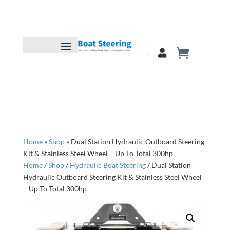
Home
»
Shop
»
Dual Station Hydraulic Outboard Steering
Kit & Stainless Steel Wheel – Up To Total 300hp
Home
/
Shop
/
Hydraulic Boat Steering
/ Dual Station
Hydraulic Outboard Steering Kit & Stainless Steel Wheel
– Up To Total 300hp