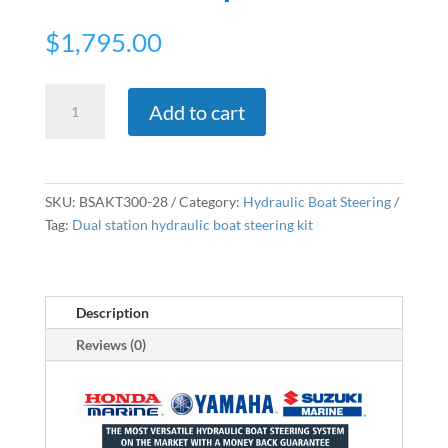
$
1,795.00
Dual
Add to cart
Station
Hydraulic
Outboard
Steering
SKU:
BSAKT300-28
Category:
Hydraulic Boat Steering
Kit
Tag:
Dual station hydraulic boat steering kit
&
Stainless
Steel
Wheel
Description
-
Reviews (0)
Up
To
Total
300hp
quantity