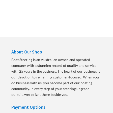
About Our Shop
Boat Steering is an Australian owned and operated
company, with a stunning record of quality and service
with 25 years in the business. The heart of our business is
our devotion to remaining customer-focused. When you
do business with us, you become part of our boating
community. In every step of your steering upgrade
pursuit, we’re right there beside you.
Payment Options