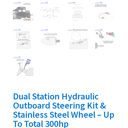
Dual Station Hydraulic
Outboard Steering Kit &
Stainless Steel Wheel – Up
To Total 300hp