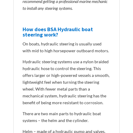
recommend getting a professional marine mechanic
to install any steering systems.
How does BSA Hydraulic boat
steering work?
On boats, hydraulic steering is usually used
with mid to high horsepower outboard motors.
Hydraulic steering systems use a nylon braided
hydraulic hose to control the steering. This
offers larger or high-powered vessels a smooth,
lightweight feel when turning the steering
wheel. With fewer metal parts than a
mechanical system, hydraulic steering has the
benefit of being more resistant to corrosion.
There are two main parts to hydraulic boat
systems – the helm and the cylinder.
Helm – made of a hydraulic pump and valves.