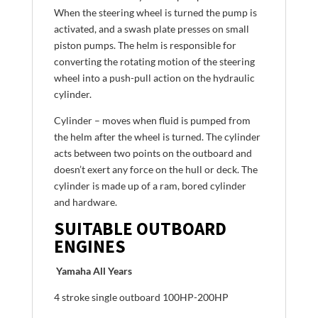
When the steering wheel is turned the pump is
activated, and a swash plate presses on small
piston pumps. The helm is responsible for
converting the rotating motion of the steering
wheel into a push-pull action on the hydraulic
cylinder.
Cylinder – moves when fluid is pumped from
the helm after the wheel is turned. The cylinder
acts between two points on the outboard and
doesn’t exert any force on the hull or deck. The
cylinder is made up of a ram, bored cylinder
and hardware.
SUITABLE OUTBOARD
ENGINES
Yamaha All Years
4 stroke single outboard 100HP-200HP