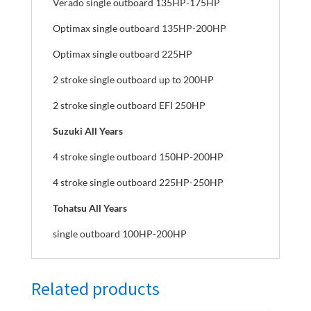
Verado single outboard 135HP-175HP
Optimax single outboard 135HP-200HP
Optimax single outboard 225HP
2 stroke single outboard up to 200HP
2 stroke single outboard EFI 250HP
Suzuki All Years
4 stroke single outboard 150HP-200HP
4 stroke single outboard 225HP-250HP
Tohatsu All Years
single outboard 100HP-200HP
Related products