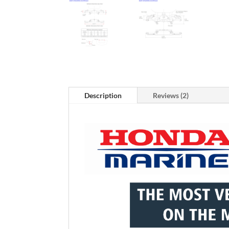
Description
Reviews (2)