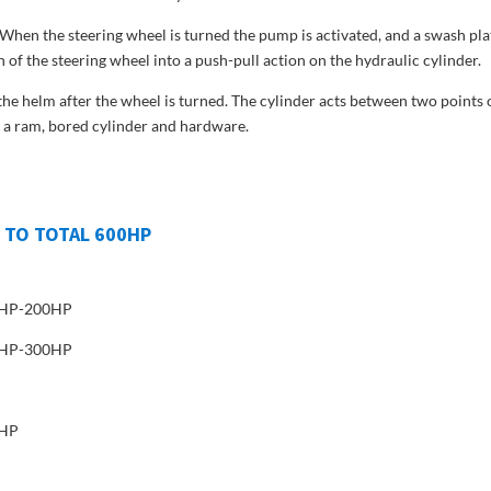
hen the steering wheel is turned the pump is activated, and a swash pla
 of the steering wheel into a push-pull action on the hydraulic cylinder.
e helm after the wheel is turned. The cylinder acts between two points 
of a ram, bored cylinder and hardware.
 TO TOTAL 600HP
00HP-200HP
00HP-300HP
5HP