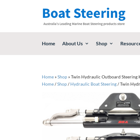
Home
About Us
Shop
Resourc
Home
»
Shop
»
Twin Hydraulic Outboard Steering K
Home
/
Shop
/
Hydraulic Boat Steering
/ Twin Hydr