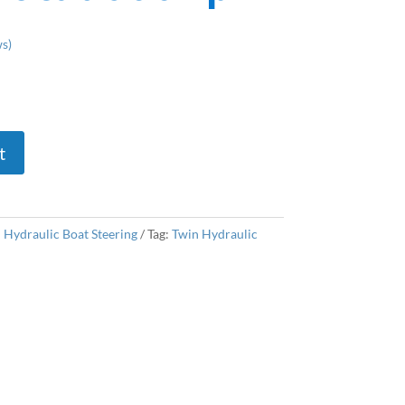
s)
t
:
Hydraulic Boat Steering
Tag:
Twin Hydraulic