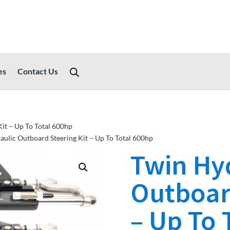
es
Contact Us
it – Up To Total 600hp
aulic Outboard Steering Kit – Up To Total 600hp
Twin Hy
Outboard
– Up To 