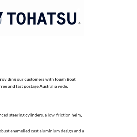
 providing our customers with tough Boat
free and fast postage Australia wide.
ced steering cylinders, a low-friction helm,
 robust enamelled cast aluminium design and a