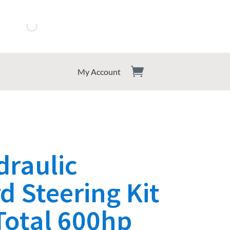
My Account
draulic
 Steering Kit
Total 600hp