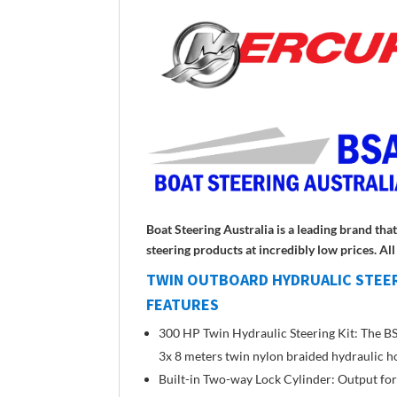
Boat Steering Australia is a leading brand th
steering products at incredibly low prices. A
TWIN OUTBOARD HYDRUALIC STEER
FEATURES
300 HP Twin Hydraulic Steering Kit: The BSA
3x 8 meters twin nylon braided hydraulic hose,
Built-in Two-way Lock Cylinder: Output forc