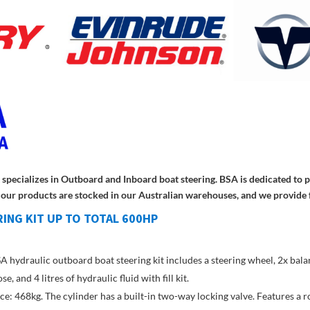
at specializes in Outboard and Inboard boat steering. BSA is dedicated to
ll our products are stocked in our Australian warehouses, and we provide 
ING KIT UP TO TOTAL 600HP
 hydraulic outboard boat steering kit includes a steering wheel, 2x balan
 and 4 litres of hydraulic fluid with fill kit.
e: 468kg. The cylinder has a built-in two-way locking valve. Features a