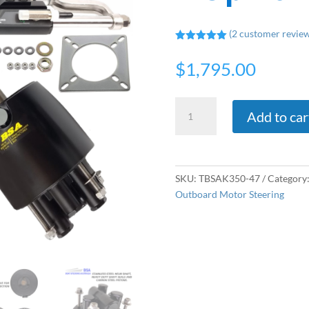
(
2
customer review
Rated
5.00
out of 5
$
1,795.00
based on
customer
ratings
Twin
Add to car
Hydraulic
Outboard
Steering
Kit
SKU:
TBSAK350-47
Category
-
Outboard Motor Steering
Up
To
Total
600hp
quantity