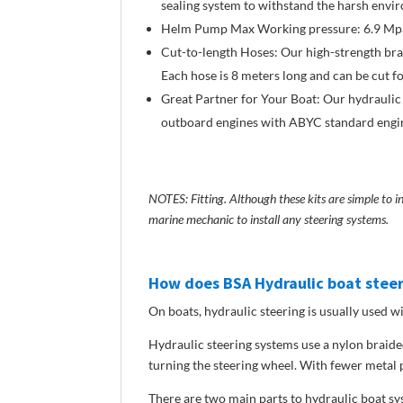
sealing system to withstand the harsh envi
Helm Pump Max Working pressure: 6.9 Mpa/
Cut-to-length Hoses: Our high-strength braid
Each hose is 8 meters long and can be cut f
Great Partner for Your Boat: Our hydraulic
outboard engines with ABYC standard engine
NOTES: Fitting. Although these kits are simple to 
marine mechanic to install any steering systems.
How does BSA Hydraulic boat stee
On boats, hydraulic steering is usually used
Hydraulic steering systems use a nylon braided
turning the steering wheel. With fewer metal p
There are two main parts to hydraulic boat sy