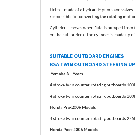
Helm – made of a hydraulic pump and valves. W
responsible for converting the rotating motion
Cylinder – moves when fluid is pumped from th
on the hull or deck. The cylinder is made up 
SUITABLE OUTBOARD ENGINES
BSA TWIN OUTBOARD STEERING UP
Yamaha All Years
4 stroke twin counter rotating outboards 1
4 stroke twin counter rotating outboards 2
Honda Pre-2006 Models
4 stroke twin counter rotating outboards 22
Honda Post-2006 Models