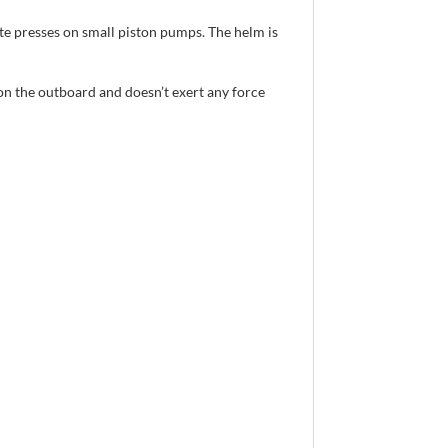
te presses on small piston pumps. The helm is
on the outboard and doesn’t exert any force