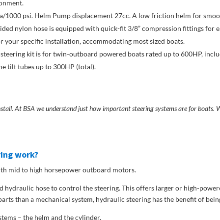
ronment.
1000 psi. Helm Pump displacement 27cc. A low friction helm for smoot
ed nylon hose is equipped with quick-fit 3/8” compression fittings for ea
or your specific installation, accommodating most sized boats.
 steering kit is for twin-outboard powered boats rated up to 600HP, incl
 tilt tubes up to 300HP (total).
install. At BSA we understand just how important steering systems are for boats
ring work?
 with mid to high horsepower outboard motors.
 hydraulic hose to control the steering. This offers larger or high-powe
arts than a mechanical system, hydraulic steering has the benefit of bein
stems – the helm and the cylinder.