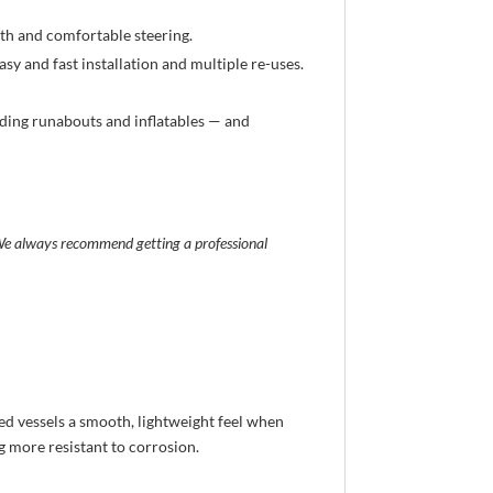
h and comfortable steering.
sy and fast installation and multiple re-uses.
uding runabouts and inflatables — and
. We always recommend getting a professional
red vessels a smooth, lightweight feel when
g more resistant to corrosion.