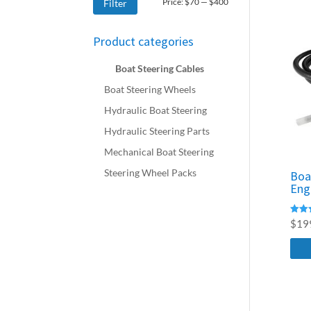
Min
Max
Price:
$70
—
$400
Filter
price
price
Product categories
Boat Steering Cables
Boat Steering Wheels
Hydraulic Boat Steering
Hydraulic Steering Parts
Mechanical Boat Steering
Steering Wheel Packs
Boa
Eng
Rated
$
19
4.76
out o