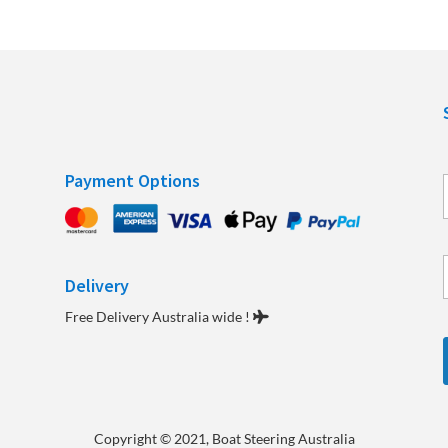
Payment Options
Delivery
e
Free Delivery Australia wide !
Copyright
© 2021, Boat Steering Australia