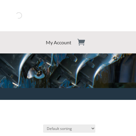
My Account