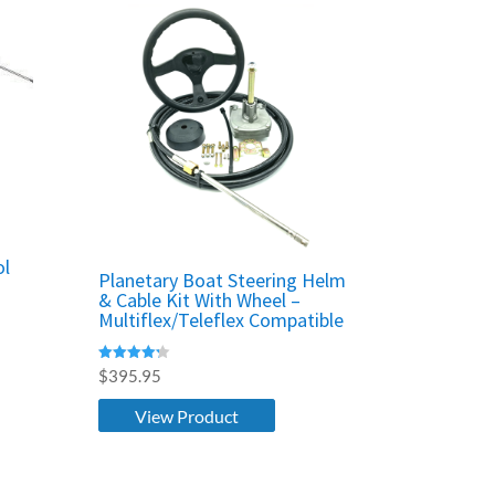
ol
Planetary Boat Steering Helm
& Cable Kit With Wheel –
Multiflex/Teleflex Compatible
Rated
$
395.95
4.25
out of 5
View Product