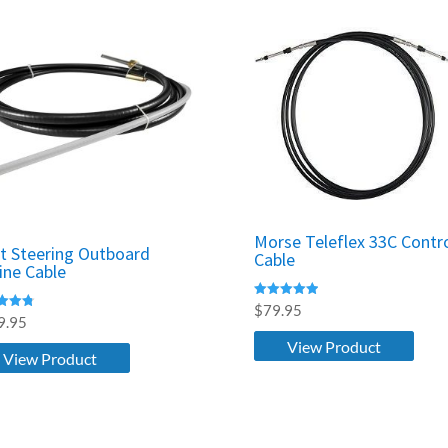
Morse Teleflex 33C Contr
t Steering Outboard
Cable
ine Cable
Rated
$
79.95
5.00
9.95
out of 5
f 5
View Product
View Product