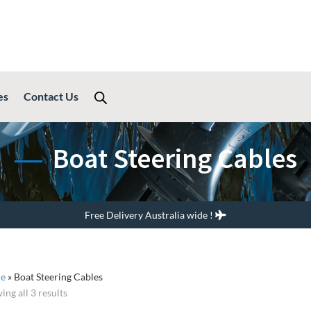
es
Contact Us
Boat Steering Cables
Free Delivery Australia wide !
e
»
Boat Steering Cables
ing all 3 results