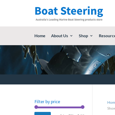
Home
About Us
Shop
Resourc
Filter by price
Hom
Show