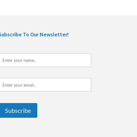
Subscribe To Our Newsletter!
Enter
your
name..
Enter
your
mail..
Subscribe