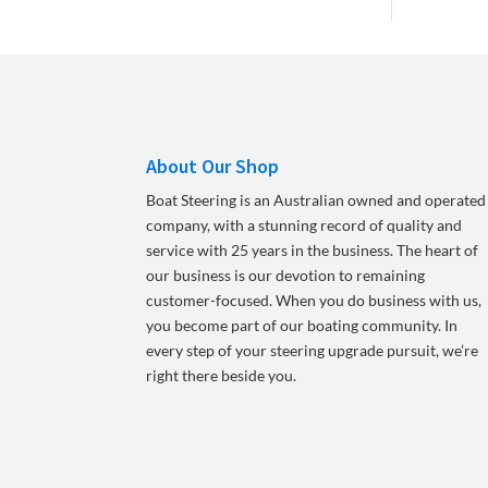
About Our Shop
Boat Steering is an Australian owned and operated
company, with a stunning record of quality and
service with 25 years in the business. The heart of
our business is our devotion to remaining
customer-focused. When you do business with us,
you become part of our boating community. In
every step of your steering upgrade pursuit, we’re
right there beside you.