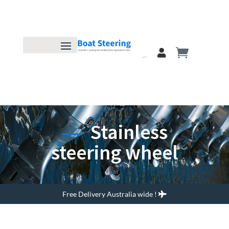
Stainless
steering wheel
Free Delivery Australia wide !