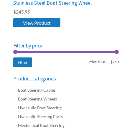
Stainless Steel Boat Steering Wheel
$
245.95
View Product
Filter by price
Min
Max
Price:
$240
—
$250
Filter
price
price
Product categories
Boat Steering Cables
Boat Steering Wheels
Hydraulic Boat Steering
Hydraulic Steering Parts
Mechanical Boat Steering