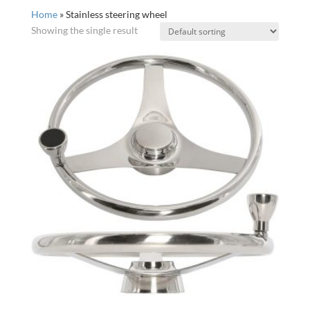
Home
»
Stainless steering wheel
Showing the single result