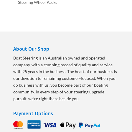
Steering Wheel Packs
About Our Shop
Boat Steering is an Australian owned and operated
company, with a stunning record of quality and service
with 25 years in the business. The heart of our business is
our devotion to remaining customer-focused. When you
do business with us, you become part of our boating
community. In every step of your steering upgrade
pursuit, we’re right there beside you.
Payment Options