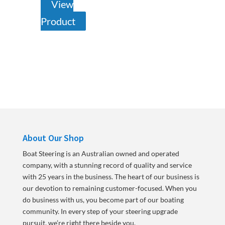
View
Product
About Our Shop
Boat Steering is an Australian owned and operated
company, with a stunning record of quality and service
with 25 years in the business. The heart of our business is
our devotion to remaining customer-focused. When you
do business with us, you become part of our boating
community. In every step of your steering upgrade
pursuit, we’re right there beside you.