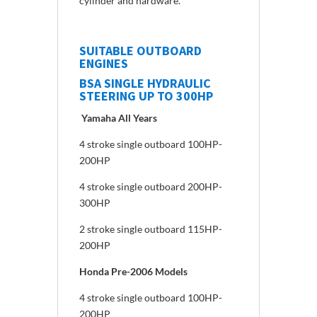
cylinder and hardware.
SUITABLE OUTBOARD
ENGINES
BSA SINGLE HYDRAULIC
STEERING UP TO 300HP
Yamaha All Years
4 stroke single outboard 100HP-
200HP
4 stroke single outboard 200HP-
300HP
2 stroke single outboard 115HP-
200HP
Honda Pre-2006 Models
4 stroke single outboard 100HP-
200HP