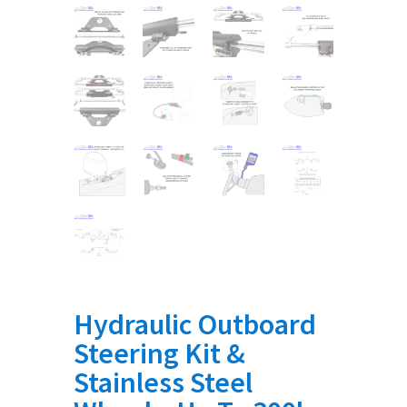
Hydraulic Outboard
Steering Kit &
Stainless Steel