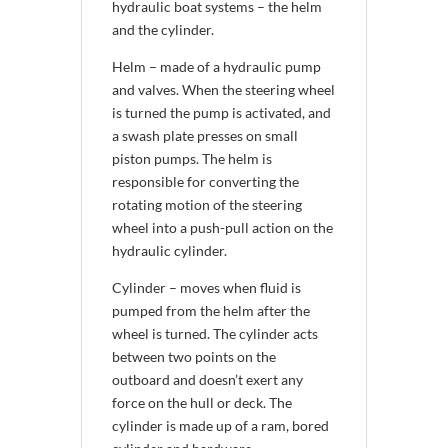
hydraulic boat systems – the helm
and the cylinder.
Helm – made of a hydraulic pump
and valves. When the steering wheel
is turned the pump is activated, and
a swash plate presses on small
piston pumps. The helm is
responsible for converting the
rotating motion of the steering
wheel into a push-pull action on the
hydraulic cylinder.
Cylinder – moves when fluid is
pumped from the helm after the
wheel is turned. The cylinder acts
between two points on the
outboard and doesn’t exert any
force on the hull or deck. The
cylinder is made up of a ram, bored