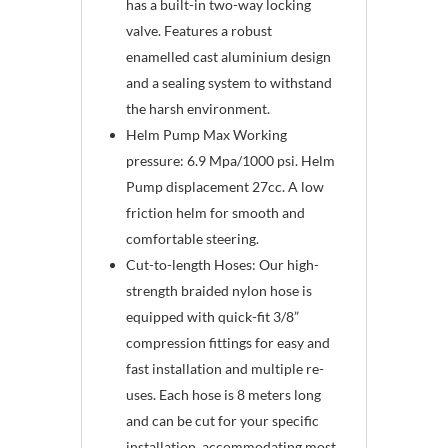
has a built-in two-way locking
valve. Features a robust
enamelled cast aluminium design
and a sealing system to withstand
the harsh environment.
Helm Pump Max Working
pressure: 6.9 Mpa/1000 psi. Helm
Pump displacement 27cc. A low
friction helm for smooth and
comfortable steering.
Cut-to-length Hoses: Our high-
strength braided nylon hose is
equipped with quick-fit 3/8”
compression fittings for easy and
fast installation and multiple re-
uses. Each hose is 8 meters long
and can be cut for your specific
installation, accommodating most