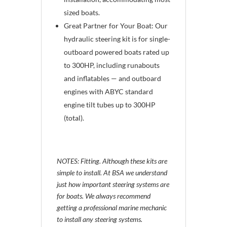
sized boats.
Great Partner for Your Boat: Our
hydraulic steering kit is for single-
outboard powered boats rated up
to 300HP, including runabouts
and inflatables — and outboard
engines with ABYC standard
engine tilt tubes up to 300HP
(total).
NOTES: Fitting. Although these kits are
simple to install. At BSA we understand
just how important steering systems are
for boats. We always recommend
getting a professional marine mechanic
to install any steering systems.