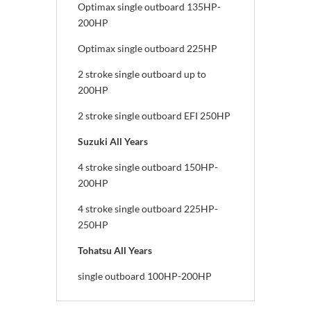
Optimax single outboard 135HP-
200HP
Optimax single outboard 225HP
2 stroke single outboard up to
200HP
2 stroke single outboard EFI 250HP
Suzuki All Years
4 stroke single outboard 150HP-
200HP
4 stroke single outboard 225HP-
250HP
Tohatsu All Years
single outboard 100HP-200HP