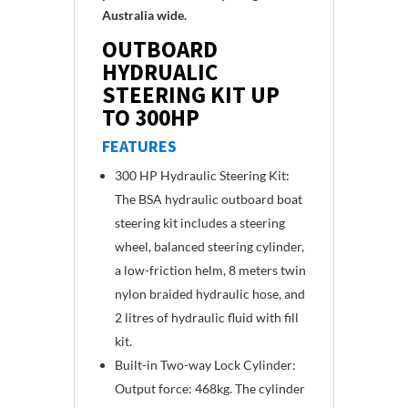
Australia wide.
OUTBOARD
HYDRUALIC
STEERING KIT UP
TO 300HP
FEATURES
300 HP Hydraulic Steering Kit:
The BSA hydraulic outboard boat
steering kit includes a steering
wheel, balanced steering cylinder,
a low-friction helm, 8 meters twin
nylon braided hydraulic hose, and
2 litres of hydraulic fluid with fill
kit.
Built-in Two-way Lock Cylinder:
Output force: 468kg. The cylinder