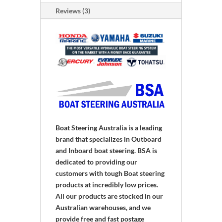
quantity
Reviews (3)
Boat Steering Australia is a leading
brand that specializes in Outboard
and Inboard boat steering. BSA is
dedicated to providing our
customers with tough Boat steering
products at incredibly low prices.
All our products are stocked in our
Australian warehouses, and we
provide free and fast postage