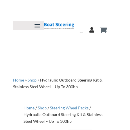
Home
»
Shop
»
Hydraulic Outboard Steering Kit &
Stainless Steel Wheel – Up To 300hp
Home
/
Shop
/
Steering Wheel Packs
/
Hydraulic Outboard Steering Kit & Stainless
Steel Wheel – Up To 300hp