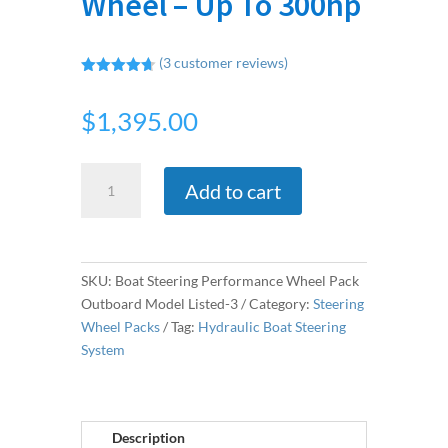
Wheel – Up To 300hp
(
3
customer reviews)
Rated
4.67
out of 5
$
1,395.00
based on
customer
ratings
Hydraulic
Add to cart
Outboard
Steering
Kit
&
SKU:
Boat Steering Performance Wheel Pack
Stainless
Outboard Model Listed-3
Category:
Steering
Steel
Wheel Packs
Tag:
Hydraulic Boat Steering
Wheel
System
-
Up
To
300hp
Description