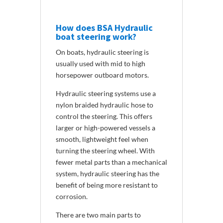
How does BSA Hydraulic
boat steering work?
On boats, hydraulic steering is
usually used with mid to high
horsepower outboard motors.
Hydraulic steering systems use a
nylon braided hydraulic hose to
control the steering. This offers
larger or high-powered vessels a
smooth, lightweight feel when
turning the steering wheel. With
fewer metal parts than a mechanical
system, hydraulic steering has the
benefit of being more resistant to
corrosion.
There are two main parts to