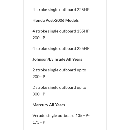
4 stroke single outboard 225HP
Honda Post-2006 Models
4 stroke single outboard 135HP-
200HP
4 stroke single outboard 225HP
Johnson/Evinrude All Years
2 stroke single outboard up to
200HP
2 stroke single outboard up to
300HP
Mercury All Years
Verado single outboard 135HP-
175HP