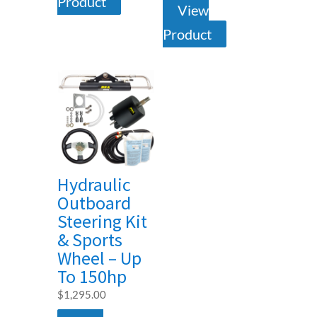
Product
View
Product
Hydraulic
Outboard
Steering Kit
& Sports
Wheel – Up
To 150hp
$
1,295.00