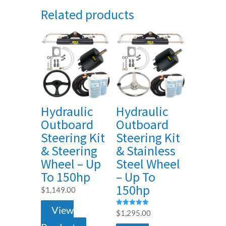
Related products
Hydraulic
Hydraulic
Outboard
Outboard
Steering Kit
Steering Kit
& Steering
& Stainless
Wheel – Up
Steel Wheel
To 150hp
– Up To
150hp
$
1,149.00
View
Rated
$
1,295.00
5.00
out of 5