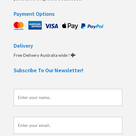
Payment Options
Delivery
Free Delivery Australia wide !
Subscribe To Our Newsletter!
Enter
your
name..
Enter
your
email..